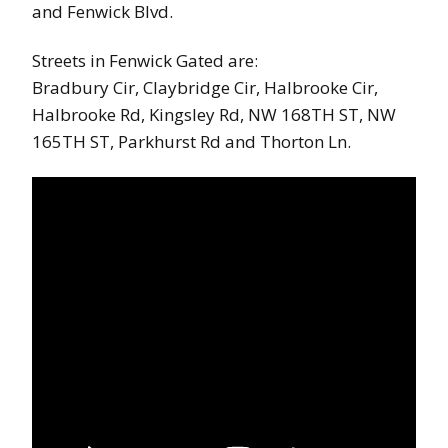
and Fenwick Blvd.
Streets in Fenwick Gated are:
Bradbury Cir, Claybridge Cir, Halbrooke Cir,
Halbrooke Rd, Kingsley Rd, NW 168TH ST, NW
165TH ST, Parkhurst Rd and Thorton Ln.