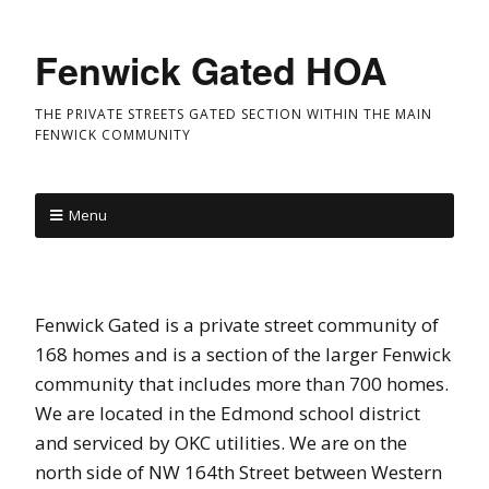
Fenwick Gated HOA
THE PRIVATE STREETS GATED SECTION WITHIN THE MAIN
FENWICK COMMUNITY
Menu
Fenwick Gated is a private street community of
168 homes and is a section of the larger Fenwick
community that includes more than 700 homes.
We are located in the Edmond school district
and serviced by OKC utilities. We are on the
north side of NW 164th Street between Western