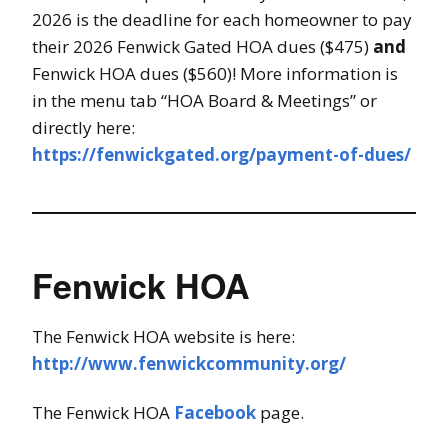
2026 is the deadline for each homeowner to pay
their 2026 Fenwick Gated HOA dues ($475)
and
Fenwick HOA dues ($560)! More information is
in the menu tab “HOA Board & Meetings” or
directly here:
https://fenwickgated.org/payment-of-dues/
Fenwick HOA
The Fenwick HOA website is here:
http://www.fenwickcommunity.org/
The Fenwick HOA
Facebook
page.