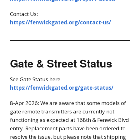
Contact Us:
https://fenwickgated.org/contact-us/
Gate & Street Status
See Gate Status here
https://fenwickgated.org/gate-status/
8-Apr 2026: We are aware that some models of
gate remote transmitters are currently not
functioning as expected at 168th & Fenwick Blvd
entry. Replacement parts have been ordered to
resolve the issue, but please note that shipping