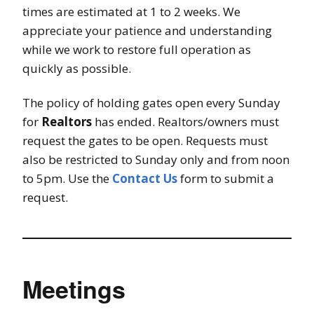
times are estimated at 1 to 2 weeks. We
appreciate your patience and understanding
while we work to restore full operation as
quickly as possible.
The policy of holding gates open every Sunday
for
Realtors
has ended. Realtors/owners must
request the gates to be open. Requests must
also be restricted to Sunday only and from noon
to 5pm. Use the
Contact Us
form to submit a
request.
Meetings