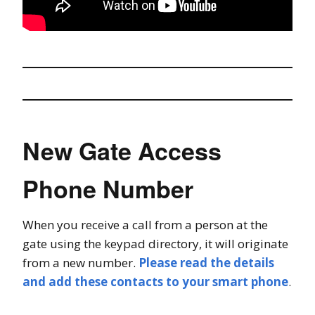
New Gate Access
Phone Number
When you receive a call from a person at the
gate using the keypad directory, it will originate
from a new number.
Please read the details
and add these contacts to your smart phone
.