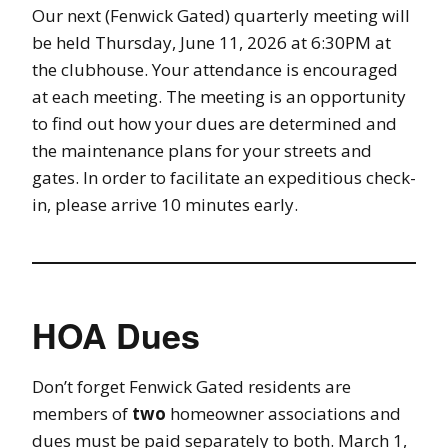
Our next (Fenwick Gated) quarterly meeting will
be held Thursday, June 11, 2026 at 6:30PM at
the clubhouse. Your attendance is encouraged
at each meeting. The meeting is an opportunity
to find out how your dues are determined and
the maintenance plans for your streets and
gates. In order to facilitate an expeditious check-
in, please arrive 10 minutes early.
HOA Dues
Don’t forget Fenwick Gated residents are
members of
two
homeowner associations and
dues must be paid separately to both. March 1,