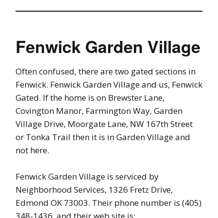
Fenwick Garden Village
Often confused, there are two gated sections in
Fenwick. Fenwick Garden Village and us, Fenwick
Gated. If the home is on Brewster Lane,
Covington Manor, Farmington Way, Garden
Village Drive, Moorgate Lane, NW 167th Street
or Tonka Trail then it is in Garden Village and
not here.
Fenwick Garden Village is serviced by
Neighborhood Services, 1326 Fretz Drive,
Edmond OK 73003. Their phone number is (405)
348-1436, and their web site is: