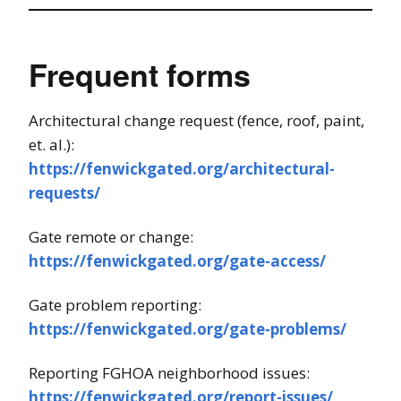
Frequent forms
Architectural change request (fence, roof, paint,
et. al.):
https://fenwickgated.org/architectural-
requests/
Gate remote or change:
https://fenwickgated.org/gate-access/
Gate problem reporting:
https://fenwickgated.org/gate-problems/
Reporting FGHOA neighborhood issues:
https://fenwickgated.org/report-issues/