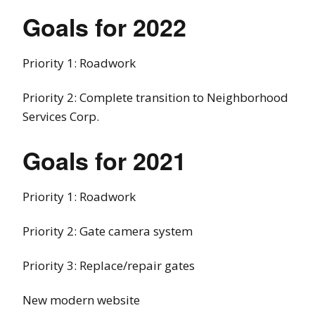
Goals for 2022
Priority 1: Roadwork
Priority 2: Complete transition to Neighborhood
Services Corp.
Goals for 2021
Priority 1: Roadwork
Priority 2: Gate camera system
Priority 3: Replace/repair gates
New modern website