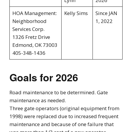
Lynn
2026
HOA Management:
Kelly Sims
Since JAN
Neighborhood
1, 2022
Services Corp.
1326 Fretz Drive
Edmond, OK 73003
405-348-1436
Goals for 2026
Road maintenance to be determined. Gate
maintenance as needed.
Three gate operators (original equipment from
1998) were replaced due to increased frequent
maintenance and because of one failure that