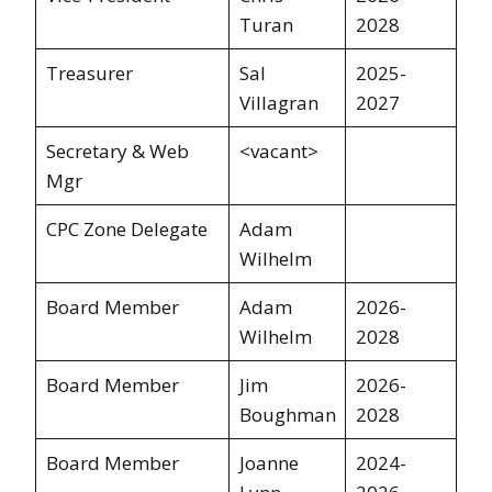
Turan
2028
Treasurer
Sal
2025-
Villagran
2027
Secretary & Web
<vacant>
Mgr
CPC Zone Delegate
Adam
Wilhelm
Board Member
Adam
2026-
Wilhelm
2028
Board Member
Jim
2026-
Boughman
2028
Board Member
Joanne
2024-