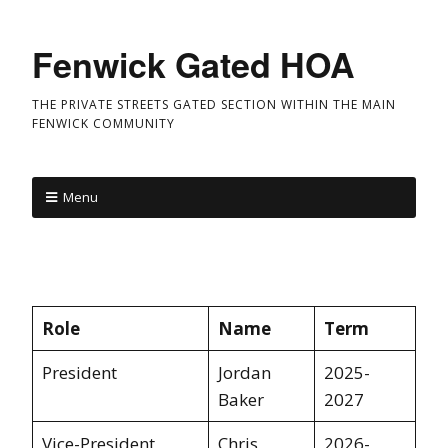
Fenwick Gated HOA
THE PRIVATE STREETS GATED SECTION WITHIN THE MAIN
FENWICK COMMUNITY
Menu
Role
Name
Term
President
Jordan
2025-
Baker
2027
Vice-President
Chris
2026-