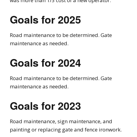
was more than 1/3 cost of a new operator.
Goals for 2025
Road maintenance to be determined. Gate
maintenance as needed.
Goals for 2024
Road maintenance to be determined. Gate
maintenance as needed.
Goals for 2023
Road maintenance, sign maintenance, and
painting or replacing gate and fence ironwork.