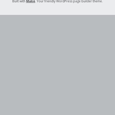
Built with
Make
. Your friendly WordPress page builder theme.