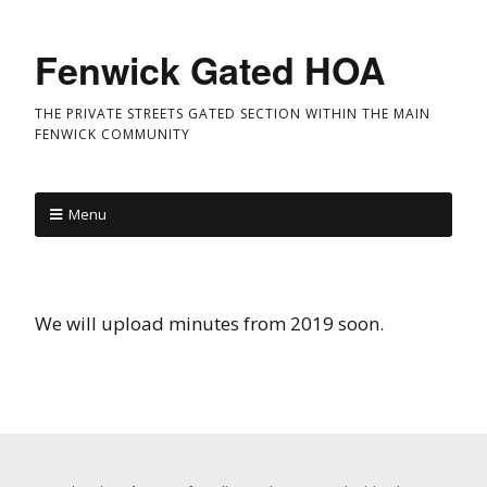
Fenwick Gated HOA
THE PRIVATE STREETS GATED SECTION WITHIN THE MAIN
FENWICK COMMUNITY
Menu
We will upload minutes from 2019 soon.