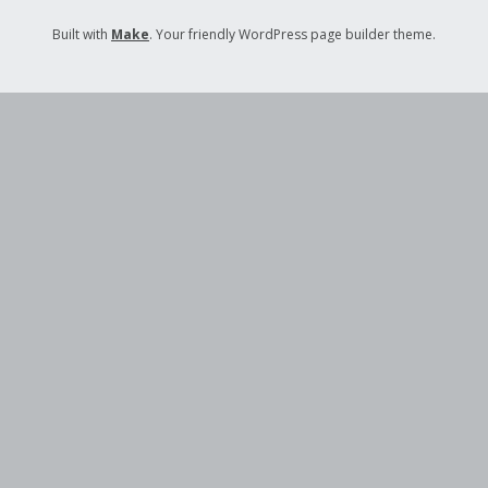
Built with
Make
. Your friendly WordPress page builder theme.