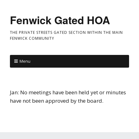
Fenwick Gated HOA
THE PRIVATE STREETS GATED SECTION WITHIN THE MAIN
FENWICK COMMUNITY
Menu
Jan: No meetings have been held yet or minutes
have not been approved by the board.